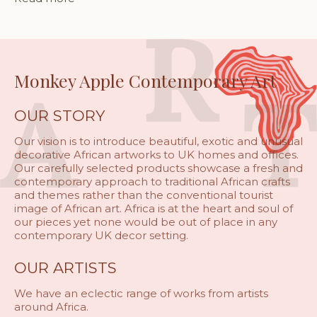
Monkey Apple Contemporary Art
OUR STORY
Our vision is to introduce beautiful, exotic and unusual
decorative African artworks to UK homes and offices.
Our carefully selected products showcase a fresh and
contemporary approach to traditional African crafts
and themes rather than the conventional tourist
image of African art. Africa is at the heart and soul of
our pieces yet none would be out of place in any
contemporary UK decor setting.
OUR ARTISTS
We have an eclectic range of works from artists
around Africa.