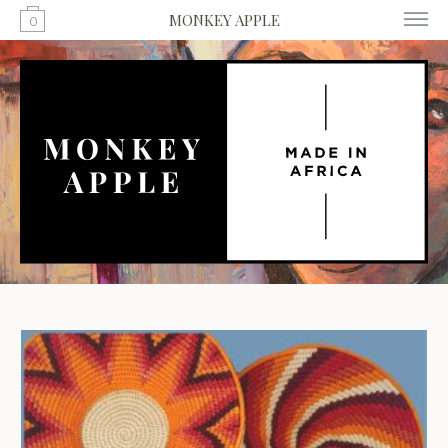
MONKEY APPLE
0