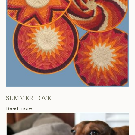
SUMMER LOVE
Read more