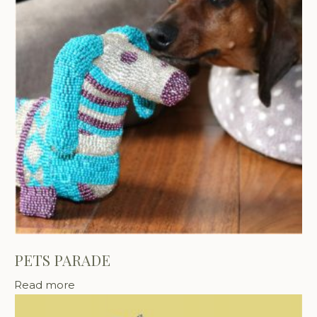
PETS PARADE
Read more