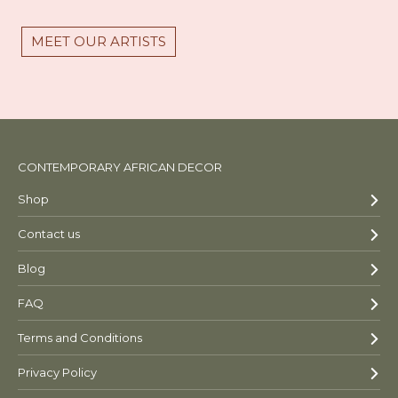
MEET OUR ARTISTS
CONTEMPORARY AFRICAN DECOR
Shop
Contact us
Blog
FAQ
Terms and Conditions
Privacy Policy