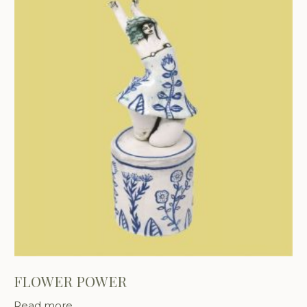
FLOWER POWER
Read more