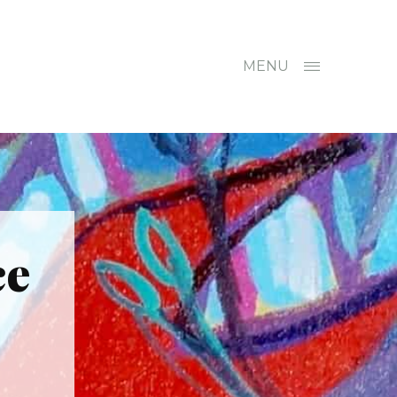
MENU
ce