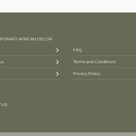
PORARY AFRICAN DECOR
FAQ
us
Terms and Conditions
Privacy Policy
 US