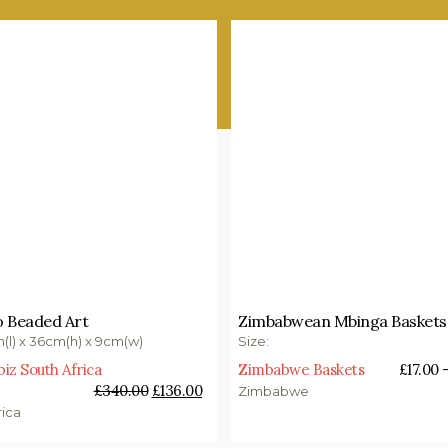
00
£
136.00
£
17.00
–
£
55.00
 Beaded Art
Zimbabwean Mbinga Baskets
o basket
Select options
m(l) x 36cm(h) x 9cm(w)
Size:
z South Africa
Zimbabwe Baskets
£
17.00
£
340.00
£
136.00
Zimbabwe
rica