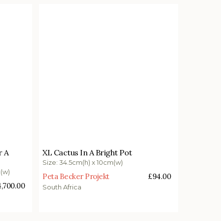
£
94.00
r A
XL Cactus In A Bright Pot
Add to basket
Size: 34.5cm(h) x 10cm(w)
m(w)
Peta Becker Projekt
£
94.00
4,700.00
South Africa