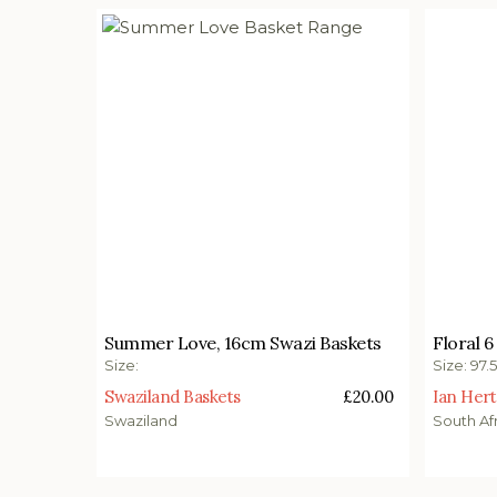
£
20.00
£
1,65
Summer Love, 16cm Swazi Baskets
Floral 6
Select options
Add t
Size:
Size: 97.
Swaziland Baskets
£
20.00
Ian Hert
Swaziland
South Af