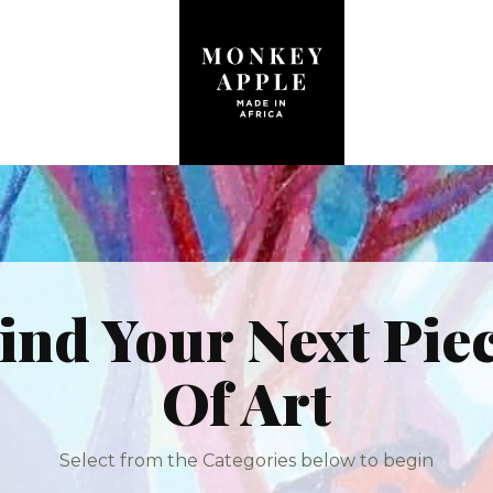
ind Your Next Pie
Of Art
Select from the Categories below to begin