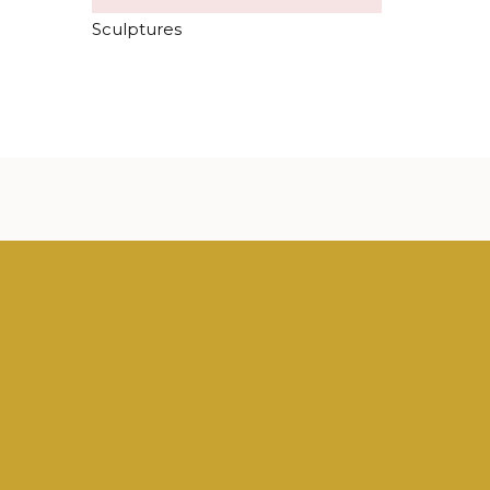
Sculptures
case the diversity and quality of our art. Here is
u can see in our shop.