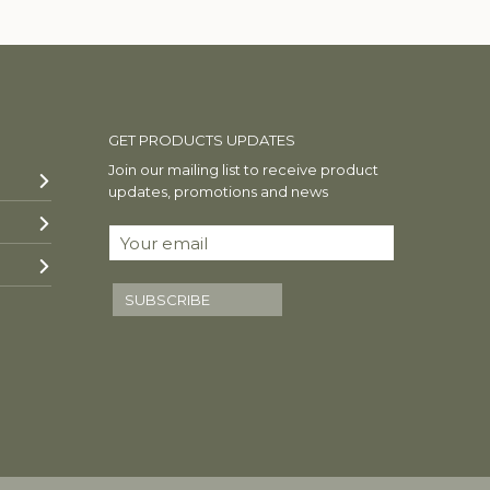
GET PRODUCTS UPDATES
Join our mailing list to receive product
updates, promotions and news
SUBSCRIBE