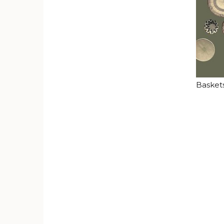
Basket