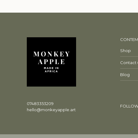
CONTEM
Shop
Contact 
Blog
07483353209
FOLLOW
hello@monkeyapple.art