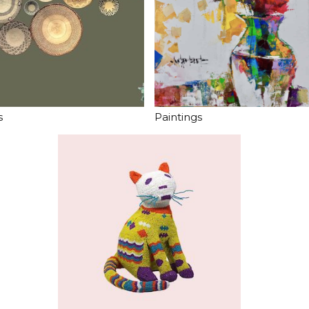
s
Paintings