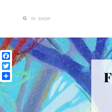
SHOP
Facebook
F
Twitter
Share