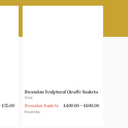
£
400.00
–
£
600.00
Rwandan Sculptural Giraffe Baskets
Select options
Size:
–
£
55.00
Rwandan Baskets
£
400.00
–
£
600.00
Rwanda