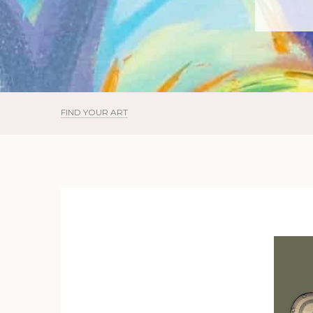
FIND YOUR ART