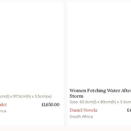
0.00
£
4,700.00
Women Fetching Water Afte
Storm
o basket
Add to basket
5cm(l) x 97.5cm(h) x 5.5cm(w)
Size: 63.5cm(l) x 89cm(h) x 3.5c
slet
£
1,650.00
Daniel Novela
£
rica
South Africa