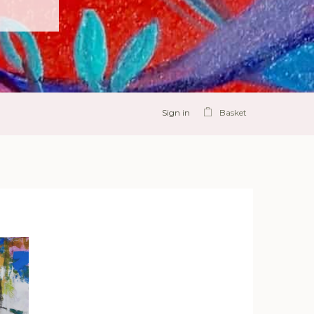
Sign in
Basket