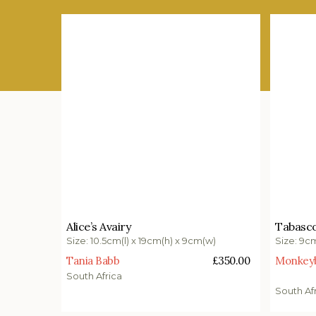
£
350.00
£
340.
Alice’s Avairy
Tabasco
Add to basket
Add t
Size: 10.5cm(l) x 19cm(h) x 9cm(w)
Size: 9c
Tania Babb
£
350.00
Monkeybi
South Africa
South Af