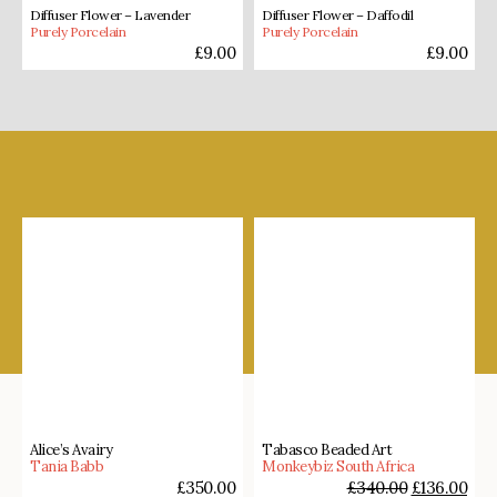
Diffuser Flower – Lavender
Diffuser Flower – Daffodil
Purely Porcelain
Purely Porcelain
£
9.00
£
9.00
Shop our favourites
Alice’s Avairy
Tabasco Beaded Art
Tania Babb
Monkeybiz South Africa
£
350.00
£
340.00
£
136.00