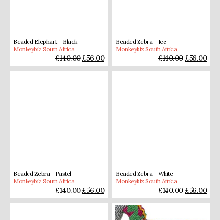
Beaded Elephant – Black
Beaded Zebra – Ice
Monkeybiz South Africa
Monkeybiz South Africa
£
140.00
£
56.00
£
140.00
£
56.00
Beaded Zebra – Pastel
Beaded Zebra – White
Monkeybiz South Africa
Monkeybiz South Africa
£
140.00
£
56.00
£
140.00
£
56.00