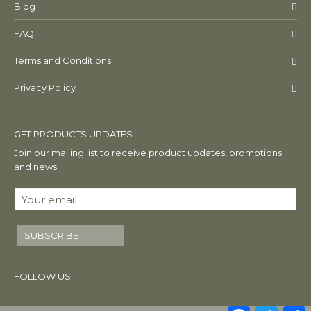
Blog
FAQ
Terms and Conditions
Privacy Policy
GET PRODUCTS UPDATES
Join our mailing list to receive product updates, promotions
and news
SUBSCRIBE
FOLLOW US