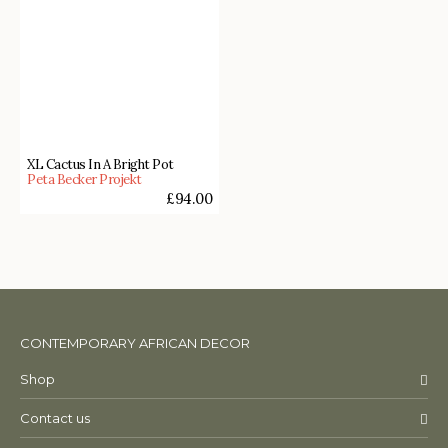
XL Cactus In A Bright Pot
Peta Becker Projekt
£
94.00
CONTEMPORARY AFRICAN DECOR
Shop
Contact us