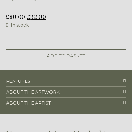
£
80.00
£
32.00
In stock
Beaded
Zebra
-
ADD TO BASKET
primary
quantity
FEATURES
ABOUT THE ARTWORK
ABOUT THE ARTIST