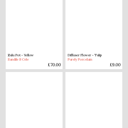
Zulu Pot – Yellow
Diffuser Flower – Tulip
Sandile B Cele
Purely Porcelain
£
70.00
£
9.00