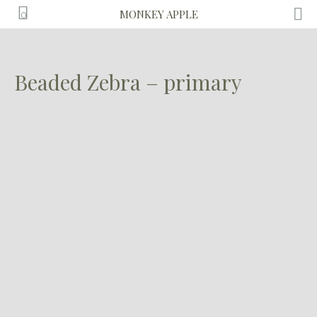
MONKEY APPLE
0
Beaded Zebra – primary