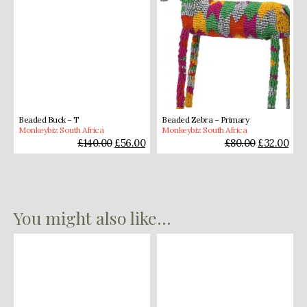
Beaded Buck – T
Beaded Zebra – Primary
Monkeybiz South Africa
Monkeybiz South Africa
£
140.00
£
56.00
£
80.00
£
32.00
You might also like...