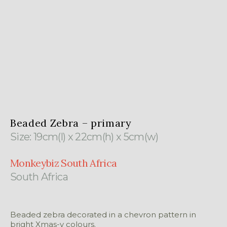
Beaded Zebra – primary
Size: 19cm(l) x 22cm(h) x 5cm(w)
Monkeybiz South Africa
South Africa
Beaded zebra decorated in a chevron pattern in
bright Xmas-y colours.