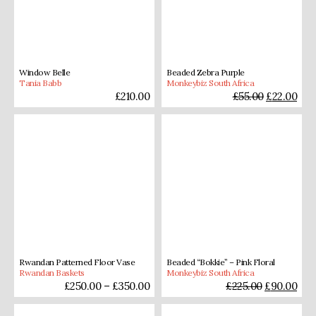
Window Belle
Beaded Zebra Purple
Tania Babb
Monkeybiz South Africa
£
210.00
£
55.00
£
22.00
Rwandan Patterned Floor Vase
Beaded “Bokkie” – Pink Floral
Rwandan Baskets
Monkeybiz South Africa
£
250.00
–
£
350.00
£
225.00
£
90.00