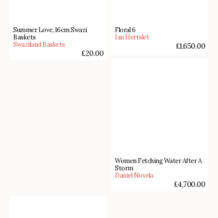
Summer Love, 16cm Swazi
Floral 6
Baskets
Ian Hertslet
Swaziland Baskets
£
1,650.00
£
20.00
Women Fetching Water After A
Storm
Daniel Novela
£
4,700.00