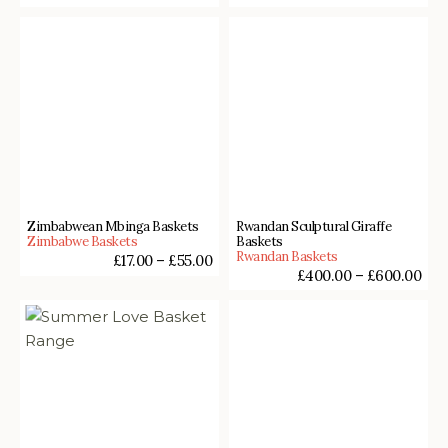
Zimbabwean Mbinga Baskets
Rwandan Sculptural Giraffe
Zimbabwe Baskets
Baskets
Rwandan Baskets
£
17.00
–
£
55.00
£
400.00
–
£
600.00