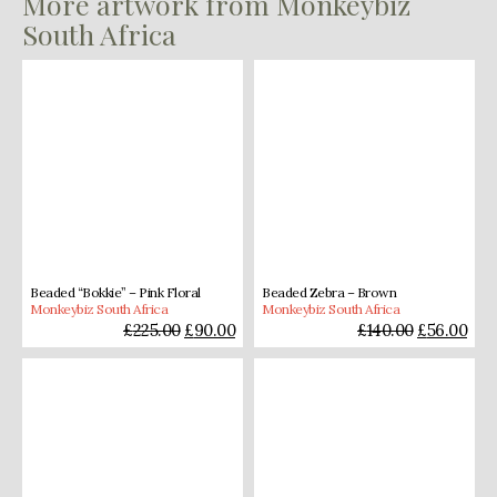
More artwork from Monkeybiz
South Africa
Beaded “Bokkie” – Pink Floral
Beaded Zebra – Brown
Monkeybiz South Africa
Monkeybiz South Africa
£
225.00
£
90.00
£
140.00
£
56.00