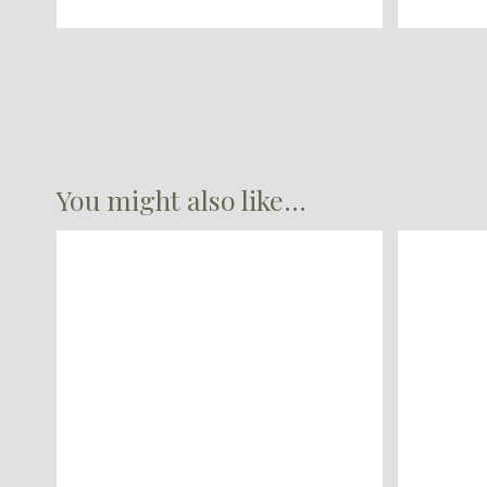
You might also like...