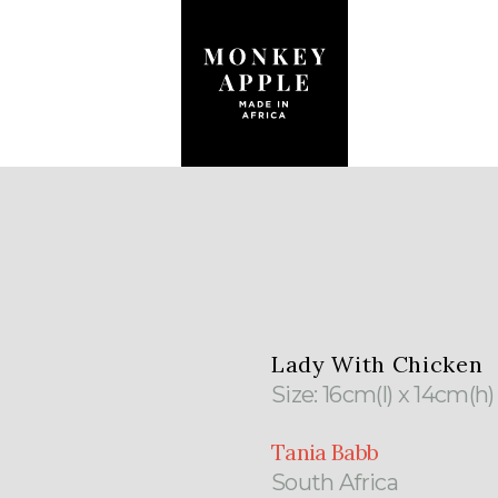
Lady With Chicken
Size: 16cm(l) x 14cm(h
Tania Babb
South Africa