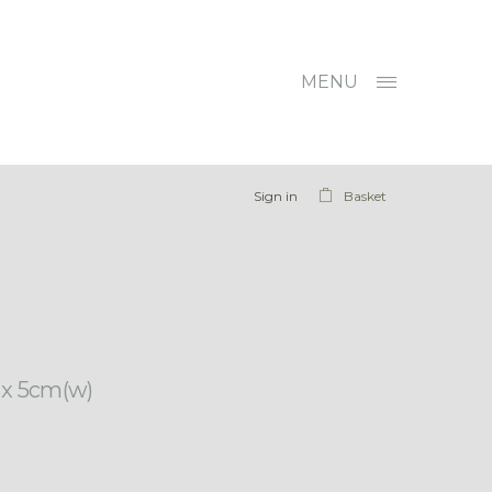
MENU
Sign in
Basket
) x 5cm(w)