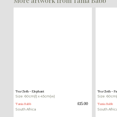
More artwork from Tania Babb
£
15.00
£
15.00
Tea Cloth – Elephant
Tea Cloth – P
Size: 60cm(l) x 45cm(w)
Size: 60cm(
Add to basket
Add to bas
£
15.00
Tania Babb
Tania Babb
South Africa
South Afric