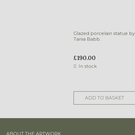
Glazed porcelain statue by
Tania Babb.
£
190.00
In stock
Lady
With
Chicken
ADD TO BASKET
quantity
ABOUT THE ARTWORK