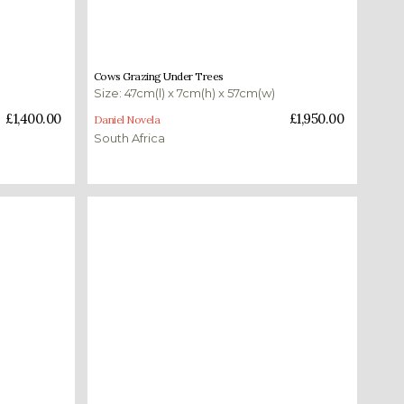
£
1,950.00
Cows Grazing Under Trees
Size: 47cm(l) x 7cm(h) x 57cm(w)
Add to basket
£
1,400.00
£
1,950.00
Daniel Novela
South Africa