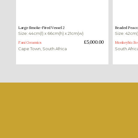
£
5,000.00
£
235.00
Large Smoke-Fired Vessel 2
Beaded Peacoc
Size: 44cm(l) x 66cm(h) x 21cm(w)
Size: 42cm(
Add to basket
Add to bas
£
5,000.00
Fani Ceramics
Monkeybiz Sou
Cape Town, South Africa
South Afric
Shop our favourites
Each month we select a number of pieces to show