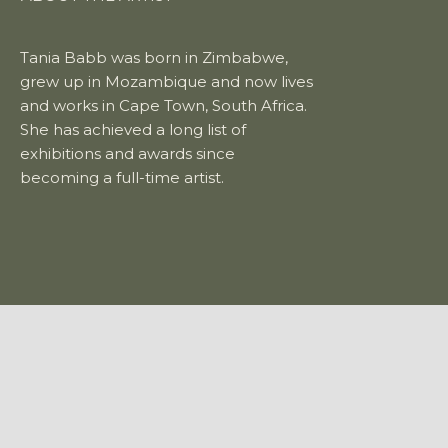
Tania Babb was born in Zimbabwe,
grew up in Mozambique and now lives
and works in Cape Town, South Africa.
She has achieved a long list of
exhibitions and awards since
becoming a full-time artist.