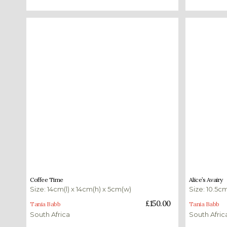
£
150.00
£
350.00
Coffee Time
Alice’s Avairy
Size: 14cm(l) x 14cm(h) x 5cm(w)
Size: 10.5cm
Add to basket
Add to bas
£
150.00
Tania Babb
Tania Babb
South Africa
South Afric