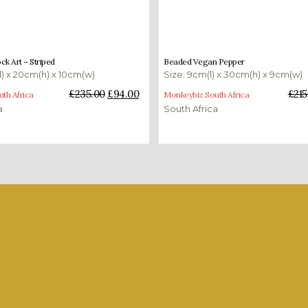
£
94.00
£
215.00
£
86.00
k Art – Striped
Beaded Vegan Pepper
l) x 20cm(h) x 10cm(w)
Size: 9cm(l) x 30cm(h) x 9cm(w)
ket
Add to basket
£
235.00
£
94.00
£
215
th Africa
Monkeybiz South Africa
a
South Africa
case the diversity and quality of our art. Here is