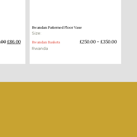
£
250.00
–
£
350.00
Rwandan Patterned Floor Vase
Size:
Select options
.00
£
86.00
£
250.00
–
£
350.00
Rwandan Baskets
Rwanda