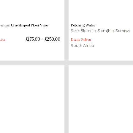
–
£
250.00
£
1,400.00
wandan Urn-Shaped Floor Vase
Fetching Water
Size: 51cm(l) x 51cm(h) x 3cm(w)
ons
Add to basket
£
175.00
–
£
250.00
ets
Dante Ruben
South Africa