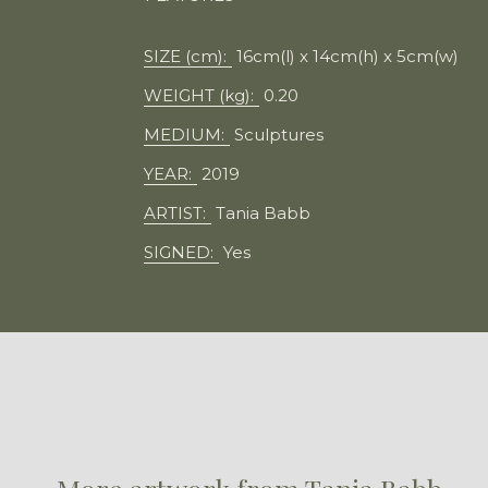
SIZE (cm):
16cm(l) x 14cm(h) x 5cm(w)
WEIGHT (kg):
0.20
MEDIUM:
Sculptures
YEAR:
2019
ARTIST:
Tania Babb
SIGNED:
Yes