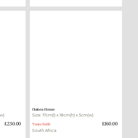
£
160.00
Guinea House
(w)
Size: 17cm(l) x 18cm(h) x 5cm(w)
Add to basket
£
230.00
£
160.00
Tania Babb
South Africa