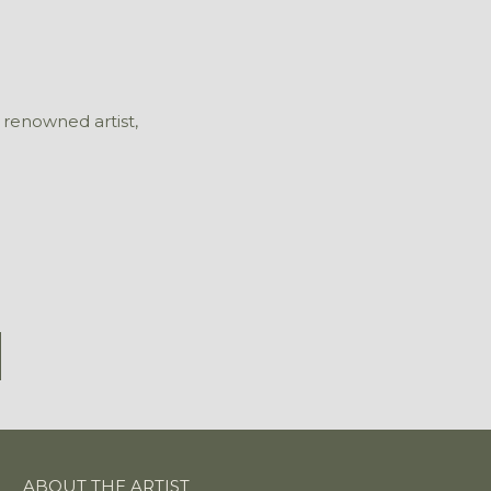
 renowned artist,
ABOUT THE ARTIST