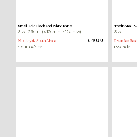
£
140.00
£
175.00
Small Gold Black And White Rhino
Traditional R
Size: 26cm(l) x 15cm(h) x 12cm(w)
Size:
Read more
Select opti
£
140.00
Monkeybiz South Africa
Rwandan Bask
South Africa
Rwanda