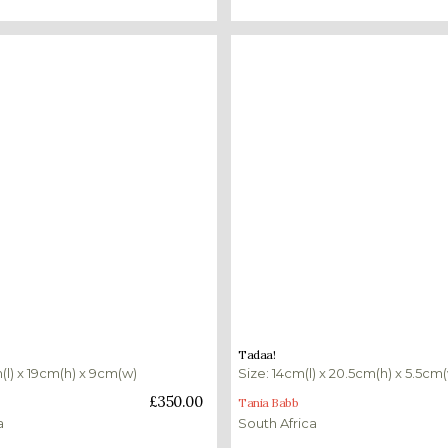
£
230.00
Tadaa!
(l) x 19cm(h) x 9cm(w)
Size: 14cm(l) x 20.5cm(h) x 5.5cm
ket
Add to basket
£
350.00
Tania Babb
a
South Africa