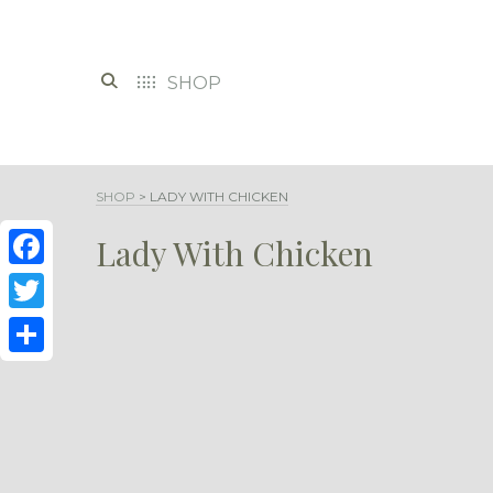
SHOP
SHOP
>
LADY WITH CHICKEN
Lady With Chicken
Facebook
Twitter
Share