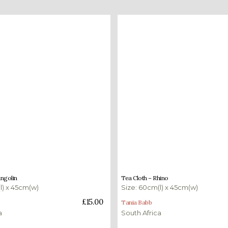
£
15.00
angolin
Tea Cloth – Rhino
l) x 45cm(w)
Size: 60cm(l) x 45cm(w)
ket
Add to basket
£
15.00
Tania Babb
a
South Africa