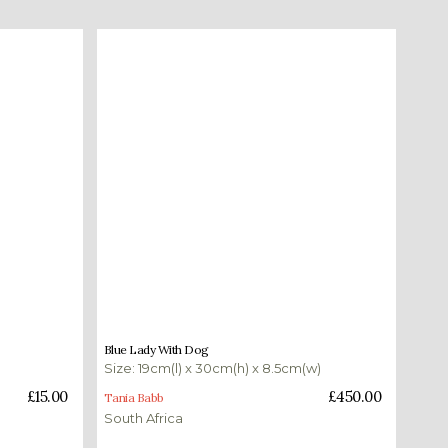
£
450.00
Blue Lady With Dog
Size: 19cm(l) x 30cm(h) x 8.5cm(w)
Add to basket
£
15.00
£
450.00
Tania Babb
South Africa