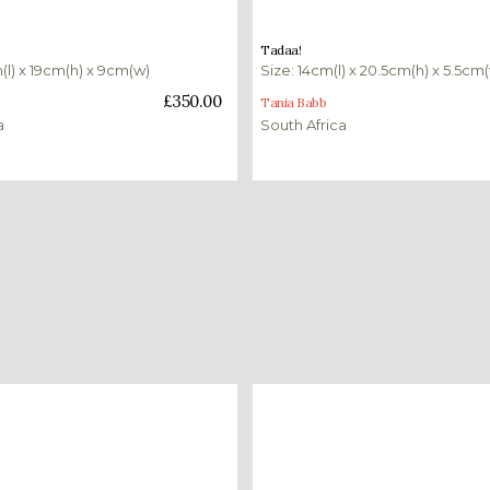
£
230.00
Tadaa!
(l) x 19cm(h) x 9cm(w)
Size: 14cm(l) x 20.5cm(h) x 5.5cm
ket
Add to basket
£
350.00
Tania Babb
a
South Africa