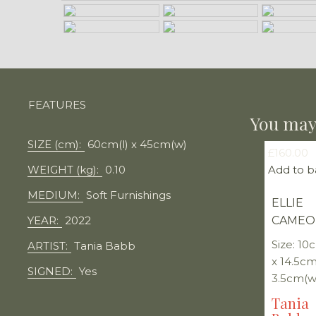
FEATURES
You may 
SIZE (cm):
60cm(l) x 45cm(w)
£
160.00
WEIGHT (kg):
0.10
Add to b
MEDIUM:
Soft Furnishings
ELLIE
YEAR:
2022
CAMEO
Size: 10
ARTIST:
Tania Babb
x 14.5cm
SIGNED:
Yes
3.5cm(w
Tania