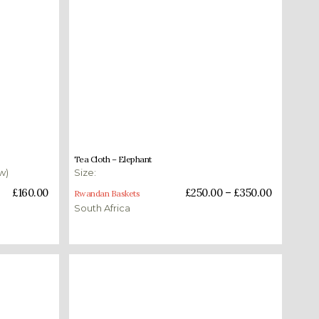
£
250.00
–
£
350.00
Tea Cloth – Elephant
w)
Size:
Select options
£
160.00
£
250.00
–
£
350.00
Rwandan Baskets
South Africa