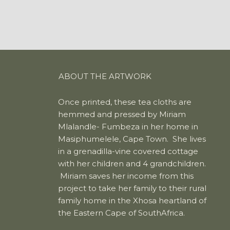
ABOUT THE ARTWORK
Once printed, these tea cloths are
hemmed and pressed by Miriam
Mlalandle- Fumbeza in her home in
Masiphumelele, Cape Town. She lives
in a grenadilla-vine covered cottage
with her children and 4 grandchildren.
Miriam saves her income from this
project to take her family to their rural
family home in the Xhosa heartland of
the Eastern Cape of SouthAfrica.