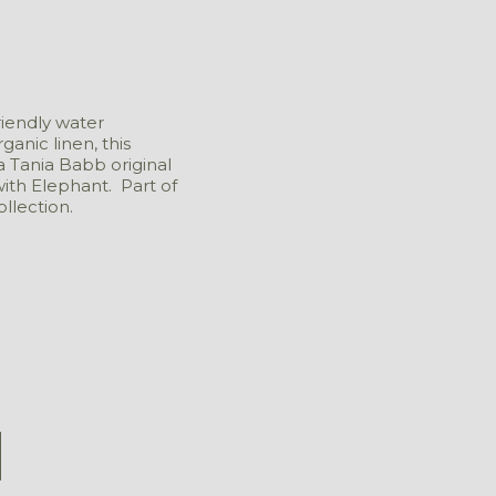
riendly water
anic linen, this
a Tania Babb original
with Elephant. Part of
llection.