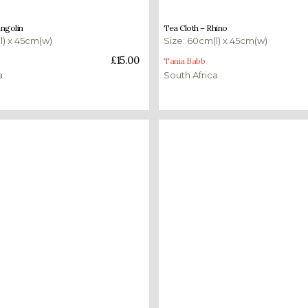
£
15.00
angolin
Tea Cloth – Rhino
l) x 45cm(w)
Size: 60cm(l) x 45cm(w)
ket
Add to basket
£
15.00
Tania Babb
a
South Africa