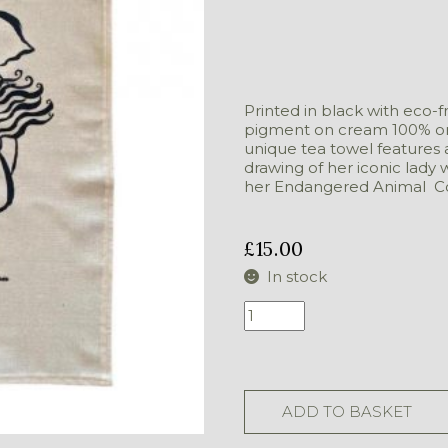
Printed in black with eco-f
pigment on cream 100% org
unique tea towel features 
drawing of her iconic lady 
her Endangered Animal Co
£
15.00
In stock
Tea
Cloth
-
Elephant
quantity
ADD TO BASKET