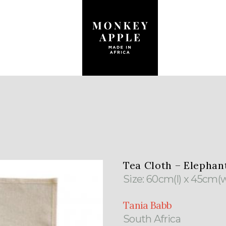
Tea Cloth – Elephan
Size: 60cm(l) x 45cm(
Tania Babb
South Africa