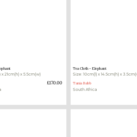
£
160.00
lephant
Tea Cloth – Elephant
) x 21cm(h) x 5.5cm(w)
Size: 10cm(l) x 14.5cm(h) x 3.5cm(
ket
Add to basket
£
170.00
Tania Babb
a
South Africa