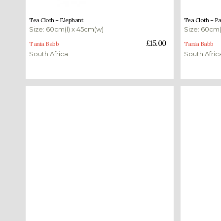
£
15.00
£
15.00
Tea Cloth – Elephant
Tea Cloth – P
Size: 60cm(l) x 45cm(w)
Size: 60cm(
Add to basket
Add to bas
£
15.00
Tania Babb
Tania Babb
South Africa
South Afric