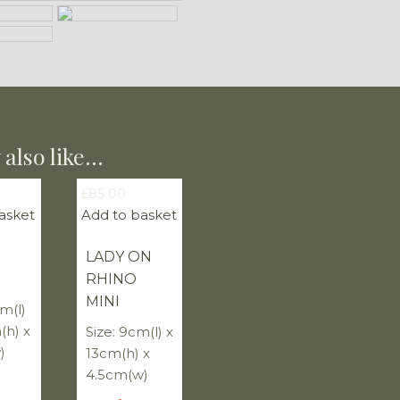
also like…
£
85.00
asket
Add to basket
LADY ON
RHINO
MINI
cm(l)
(h) x
Size: 9cm(l) x
)
13cm(h) x
4.5cm(w)