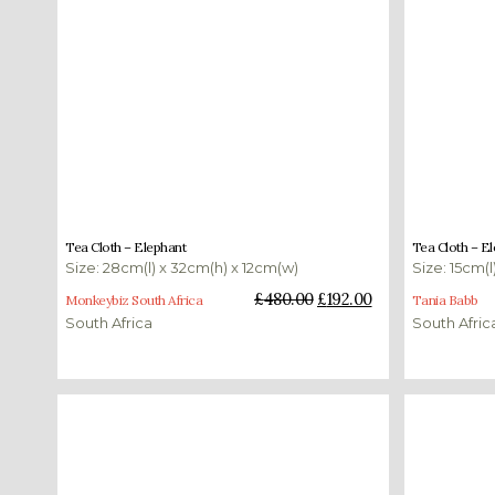
£
480.00
£
192.00
£
170.00
Tea Cloth – Elephant
Tea Cloth – E
Size: 28cm(l) x 32cm(h) x 12cm(w)
Size: 15cm(l
Add to basket
Add to bas
£
480.00
£
192.00
Monkeybiz South Africa
Tania Babb
South Africa
South Afric