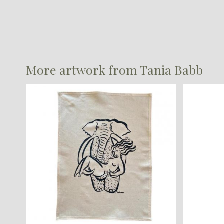
More artwork from Tania Babb