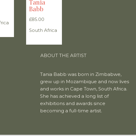
Tania
Babb
£
85.00
rica
South Africa
ABOUT THE ARTIST
Tania Babb was born in Zimbabwe,
grew up in Mozambique and now lives
and works in Cape Town, South Africa.
She has achieved a long list of
exhibitions and awards since
becoming a full-time artist.