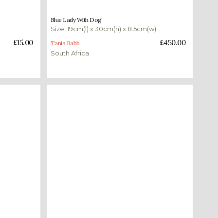
£
450.00
Blue Lady With Dog
Size: 19cm(l) x 30cm(h) x 8.5cm(w)
Add to basket
£
15.00
£
450.00
Tania Babb
South Africa