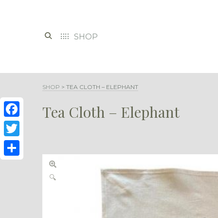
SHOP
SHOP
>
TEA CLOTH – ELEPHANT
Tea Cloth – Elephant
Facebook
Twitter
Share
🔍