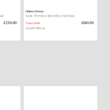
£
160.00
Guinea House
(w)
Size: 17cm(l) x 18cm(h) x 5cm(w)
Add to basket
£
230.00
£
160.00
Tania Babb
South Africa