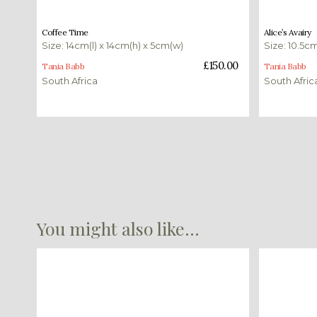
£
150.00
£
350.00
Coffee Time
Alice’s Avairy
Size: 14cm(l) x 14cm(h) x 5cm(w)
Size: 10.5cm
Add to basket
Add to bas
£
150.00
Tania Babb
Tania Babb
South Africa
South Afric
You might also like...