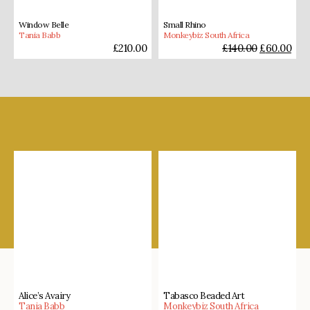
Window Belle
Small Rhino
Tania Babb
Monkeybiz South Africa
£
210.00
£
140.00
£
60.00
Shop our favourites
Alice’s Avairy
Tabasco Beaded Art
Tania Babb
Monkeybiz South Africa