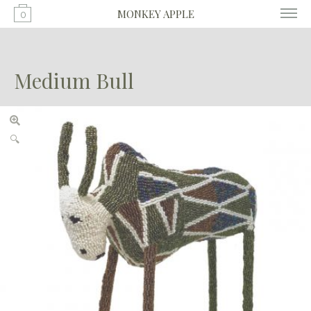
MONKEY APPLE
0
Medium Bull
🔍