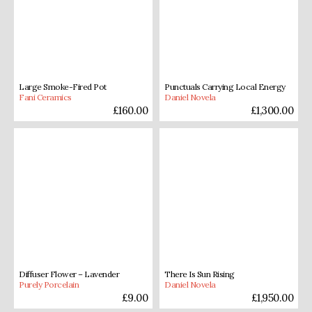
Large Smoke-Fired Pot
Punctuals Carrying Local Energy
Fani Ceramics
Daniel Novela
£
160.00
£
1,300.00
Diffuser Flower – Lavender
There Is Sun Rising
Purely Porcelain
Daniel Novela
£
9.00
£
1,950.00