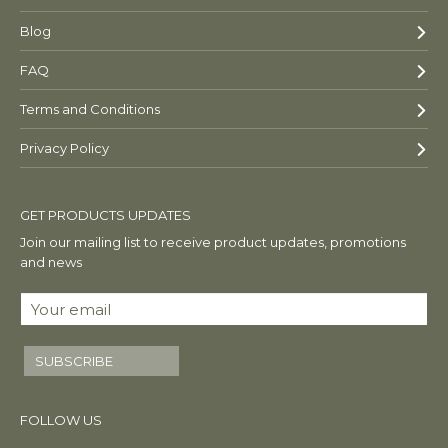
Blog
FAQ
Terms and Conditions
Privacy Policy
GET PRODUCTS UPDATES
Join our mailing list to receive product updates, promotions
and news
SUBSCRIBE
FOLLOW US