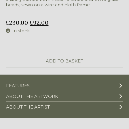
beads, sewn on a wire and cloth frame.
£
230.00
£
92.00
In stock
Medium
Bull
quantity
ADD TO BASKET
FEATURES
ABOUT THE ARTWORK
ABOUT THE ARTIST