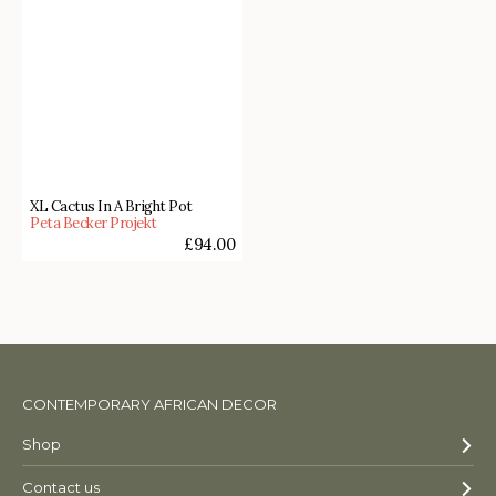
XL Cactus In A Bright Pot
Peta Becker Projekt
£
94.00
CONTEMPORARY AFRICAN DECOR
Shop
Contact us