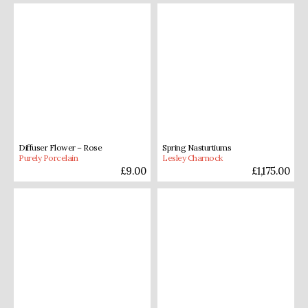
Diffuser Flower – Rose
Spring Nasturtiums
Purely Porcelain
Lesley Charnock
£
9.00
£
1,175.00