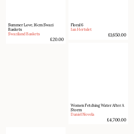
Summer Love, 16cm Swazi
Floral 6
Baskets
Ian Hertslet
Swaziland Baskets
£
1,650.00
£
20.00
Women Fetching Water After A
Storm
Daniel Novela
£
4,700.00