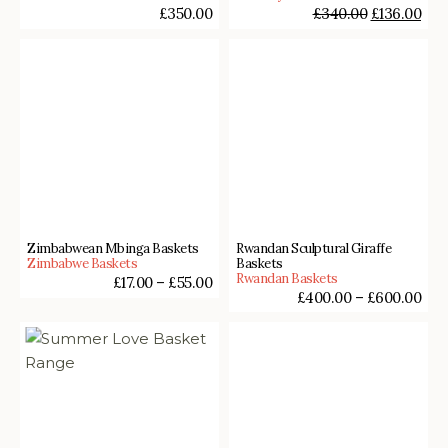
£
350.00
£
340.00
£
136.00
Zimbabwean Mbinga Baskets
Rwandan Sculptural Giraffe
Zimbabwe Baskets
Baskets
Rwandan Baskets
£
17.00
–
£
55.00
£
400.00
–
£
600.00