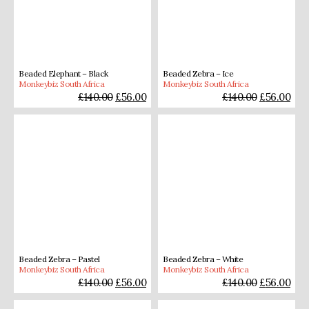
Beaded Elephant – Black
Beaded Zebra – Ice
Monkeybiz South Africa
Monkeybiz South Africa
£
140.00
£
56.00
£
140.00
£
56.00
Beaded Zebra – Pastel
Beaded Zebra – White
Monkeybiz South Africa
Monkeybiz South Africa
£
140.00
£
56.00
£
140.00
£
56.00