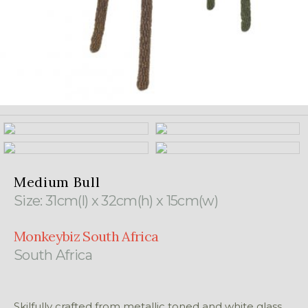
Medium Bull
Size: 31cm(l) x 32cm(h) x 15cm(w)
Monkeybiz South Africa
South Africa
Skilfully crafted from metallic toned and white glass