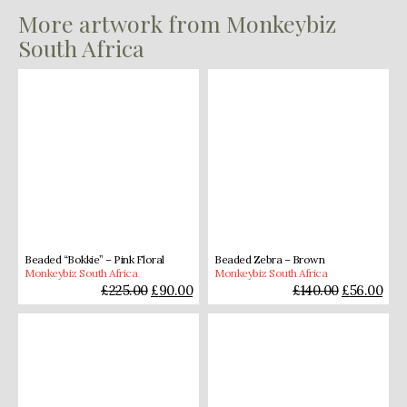
More artwork from Monkeybiz
South Africa
Beaded “Bokkie” – Pink Floral
Beaded Zebra – Brown
Monkeybiz South Africa
Monkeybiz South Africa
£
225.00
£
90.00
£
140.00
£
56.00