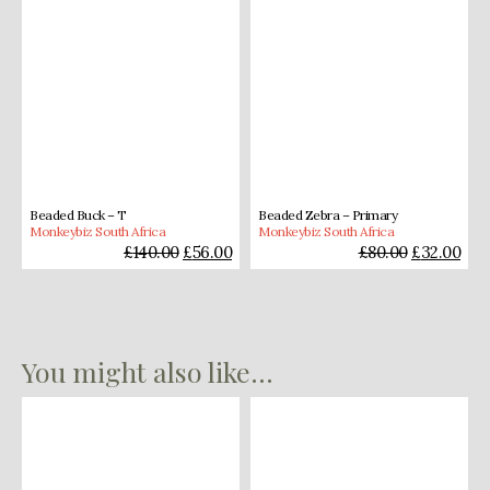
Beaded Buck – T
Beaded Zebra – Primary
Monkeybiz South Africa
Monkeybiz South Africa
£
140.00
£
56.00
£
80.00
£
32.00
You might also like...