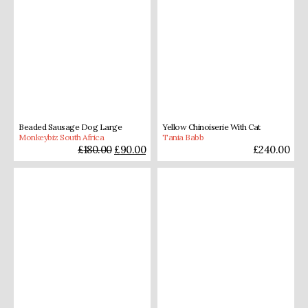
Beaded Sausage Dog Large
Yellow Chinoiserie With Cat
Monkeybiz South Africa
Tania Babb
£
180.00
£
90.00
£
240.00