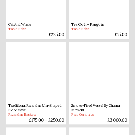
Cat And Whale
Tea Cloth – Pangolin
Tania Babb
Tania Babb
£
225.00
£
15.00
Traditional Rwandan Urn-Shaped
Smoke-Fired Vessel By Chuma
Floor Vase
Maweni
Rwandan Baskets
Fani Ceramics
£
175.00
–
£
250.00
£
3,000.00