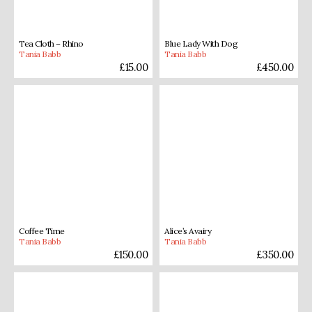
Tea Cloth – Rhino
Blue Lady With Dog
Tania Babb
Tania Babb
£
15.00
£
450.00
Coffee Time
Alice’s Avairy
Tania Babb
Tania Babb
£
150.00
£
350.00