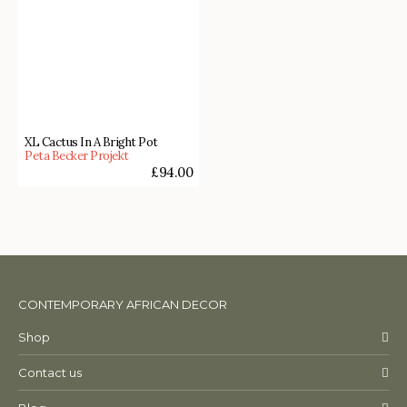
XL Cactus In A Bright Pot
Peta Becker Projekt
£
94.00
CONTEMPORARY AFRICAN DECOR
Shop
Contact us