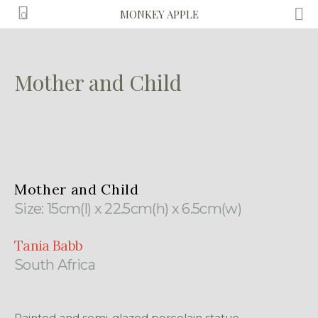
MONKEY APPLE
0
Mother and Child
Mother and Child
Size: 15cm(l) x 22.5cm(h) x 6.5cm(w)
Tania Babb
South Africa
Painted and semi-glazed porcelain statue.