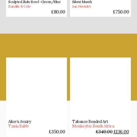
Sculpted Zulu Bowl -Green/Blue
Silent Marsh
Sandile B Cele
Ian Hertslet
£
80.00
£
750.00
Shop our favourites
Alice’s Avairy
Tabasco Beaded Art
Tania Babb
Monkeybiz South Africa
£
350.00
£
340.00
£
136.00