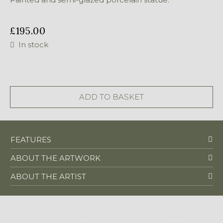
£
195.00
In stock
Mother
and
Child
ADD TO BASKET
quantity
FEATURES
ABOUT THE ARTWORK
ABOUT THE ARTIST