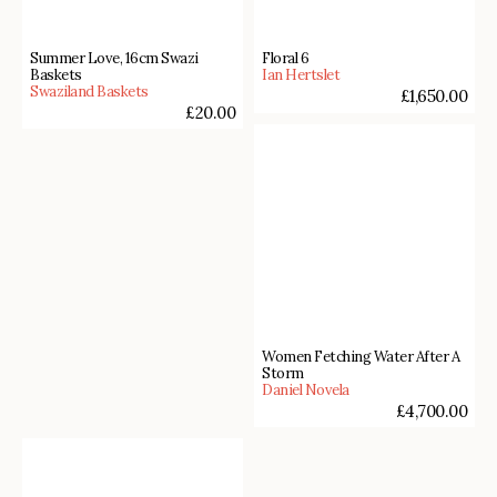
Summer Love, 16cm Swazi
Floral 6
Baskets
Ian Hertslet
Swaziland Baskets
£
1,650.00
£
20.00
Women Fetching Water After A
Storm
Daniel Novela
£
4,700.00