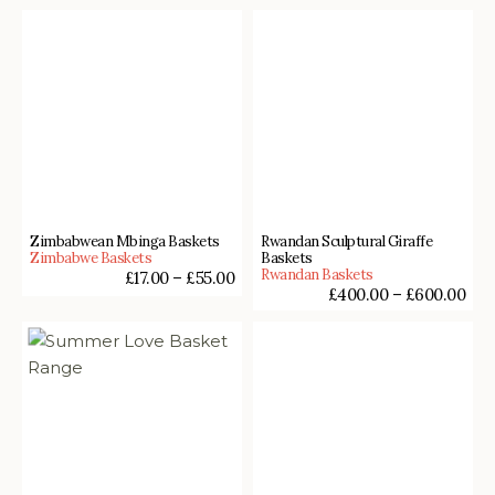
Zimbabwean Mbinga Baskets
Rwandan Sculptural Giraffe
Zimbabwe Baskets
Baskets
Rwandan Baskets
£
17.00
–
£
55.00
£
400.00
–
£
600.00