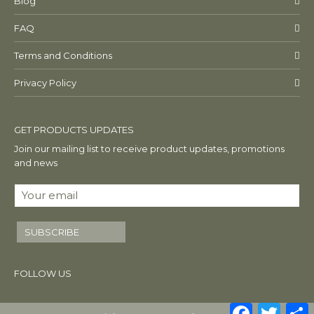
Blog
FAQ
Terms and Conditions
Privacy Policy
GET PRODUCTS UPDATES
Join our mailing list to receive product updates, promotions
and news
SUBSCRIBE
FOLLOW US
Facebook
Twitte