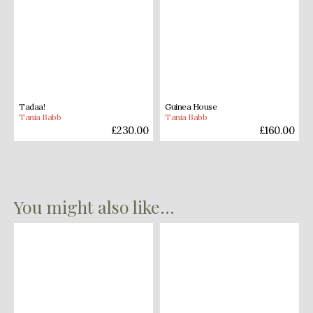
Tadaa!
Guinea House
Tania Babb
Tania Babb
£
230.00
£
160.00
You might also like...