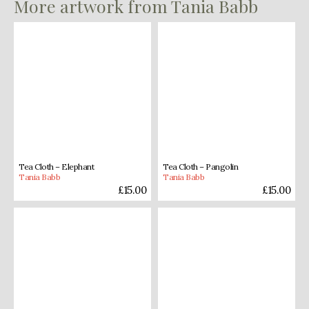
More artwork from Tania Babb
Tea Cloth – Elephant
Tea Cloth – Pangolin
Tania Babb
Tania Babb
£
15.00
£
15.00